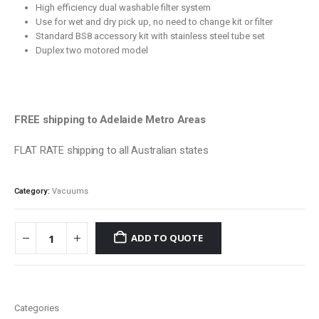
High efficiency dual washable filter system
Use for wet and dry pick up, no need to change kit or filter
Standard BS8 accessory kit with stainless steel tube set
Duplex two motored model
FREE shipping to Adelaide Metro Areas
FLAT RATE shipping to all Australian states
Category:
Vacuums
ADD TO QUOTE
Categories