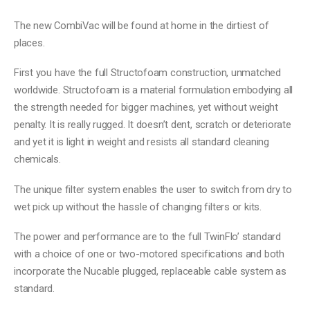
The new CombiVac will be found at home in the dirtiest of
places.
First you have the full Structofoam construction, unmatched
worldwide. Structofoam is a material formulation embodying all
the strength needed for bigger machines, yet without weight
penalty. It is really rugged. It doesn’t dent, scratch or deteriorate
and yet it is light in weight and resists all standard cleaning
chemicals.
The unique filter system enables the user to switch from dry to
wet pick up without the hassle of changing filters or kits.
The power and performance are to the full TwinFlo’ standard
with a choice of one or two-motored specifications and both
incorporate the Nucable plugged, replaceable cable system as
standard.