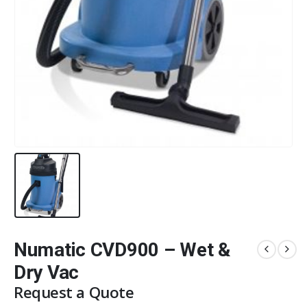
Numatic CVD900 – Wet &
Dry Vac
Request a Quote