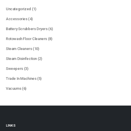
1
Uncategorized
1
product
4
Accessories
4
products
6
Battery Scrubbers Dryers
6
products
8
Rotowash Floor Cleaners
8
products
10
Steam Cleaners
10
products
2
Steam Disinfection
2
products
3
Sweepers
3
products
5
Trade In Machines
5
products
6
Vacuums
6
products
LINKS