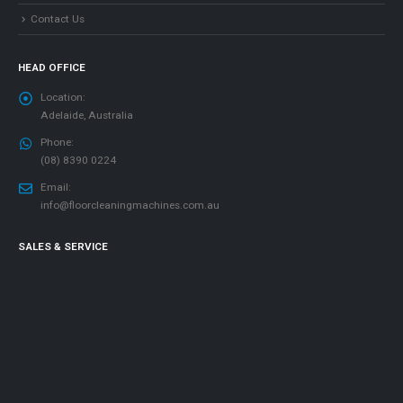
Contact Us
HEAD OFFICE
Location:
Adelaide, Australia
Phone:
(08) 8390 0224
Email:
info@floorcleaningmachines.com.au
SALES & SERVICE