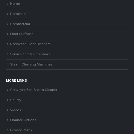
Home
Domestic
Commercial
Floor Surfaces
Rotowash Floor Cleaners
Service and Maintenance
Steam Cleaning Machines
MORE LINKS
Conveyor Belt Steam Cleaner
Gallery
Videos
Finance Options
Privacy Policy