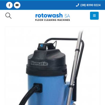
(08) 8390 0224