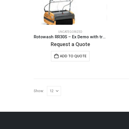
UNCATEGORIZED
Rotowash RR30S – Ex Demo with transport cart. Limited use on consignment
Request a Quote
ADD TO QUOTE
Show: