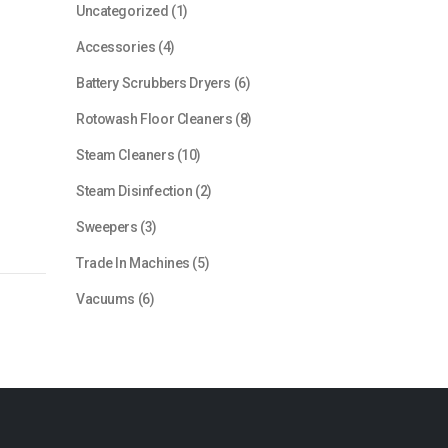
1
Uncategorized
1
product
4
Accessories
4
products
6
Battery Scrubbers Dryers
6
products
8
Rotowash Floor Cleaners
8
products
10
Steam Cleaners
10
products
2
Steam Disinfection
2
products
3
Sweepers
3
products
5
Trade In Machines
5
products
6
Vacuums
6
products