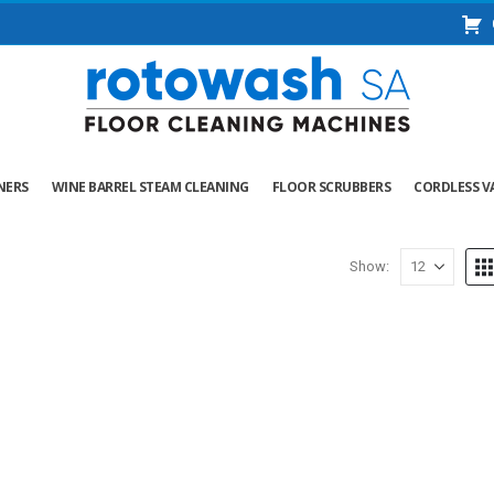
NERS
WINE BARREL STEAM CLEANING
FLOOR SCRUBBERS
CORDLESS V
Show: