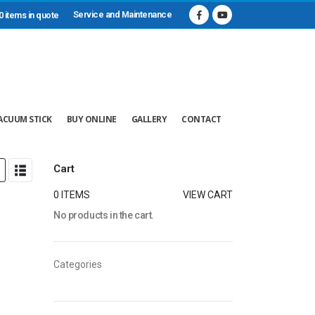
Service and Maintenance
0 items in quote
ACUUM STICK
BUY ONLINE
GALLERY
CONTACT
Cart
0 ITEMS
VIEW CART
No products in the cart.
Categories