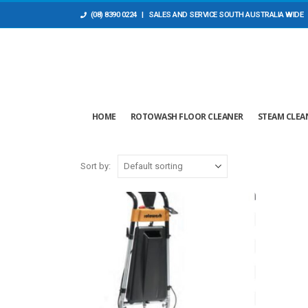
(08) 8390 0224
| SALES AND ​SERVICE SOUTH AUSTRALIA WIDE
HOME
ROTOWASH FLOOR CLEANER
STEAM CLEA
Sort by: