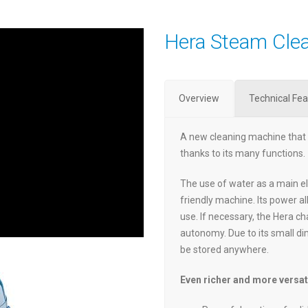
Hera Steam Cle
Overview
Technical Fea
A new cleaning machine that 
thanks to its many functions.
The use of water as a main e
friendly machine. Its power a
use. If necessary, the Hera c
autonomy. Due to its small di
be stored anywhere.
Even richer and more versat