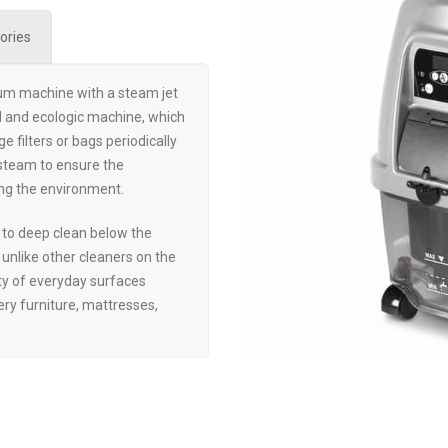
ories
um machine with a steam jet
ful and ecologic machine, which
e filters or bags periodically
 steam to ensure the
ng the environment.
to deep clean below the
e unlike other cleaners on the
ty of everyday surfaces
tery furniture, mattresses,