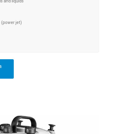
s and liquids
(power jet)
a