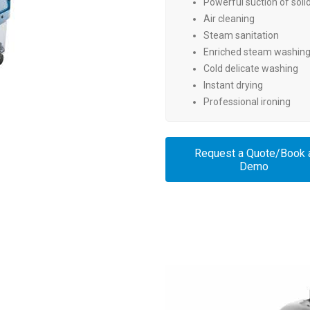
Powerful suction of solid
Air cleaning
Steam sanitation
Enriched steam washing 
Cold delicate washing
Instant drying
Professional ironing
Request a Quote/Book 
Demo