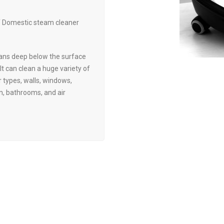
of Domestic steam cleaner
ans deep below the surface
 It can clean a huge variety of
r types, walls, windows,
en, bathrooms, and air