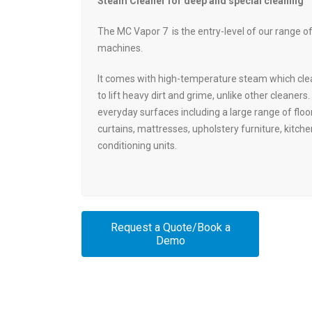
Steam Cleaner for deep and special cleaning
The MC Vapor 7 is the entry-level of our range 
machines.
It comes with high-temperature steam which cle
to lift heavy dirt and grime, unlike other cleaners.
everyday surfaces including a large range of floo
curtains, mattresses, upholstery furniture, kitch
conditioning units.
Request a Quote/Book a
Demo