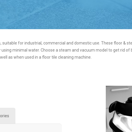
 suitable for industrial, commercial and domestic use. These floor & st
 using minimal water. Choose a steam and vacuum model to get rid of bac
 well as when used in a floor tile cleaning machine.
ories