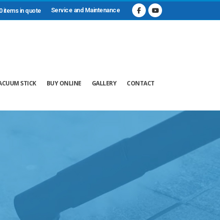
Service and Maintenance
0 items in quote
ACUUM STICK
BUY ONLINE
GALLERY
CONTACT