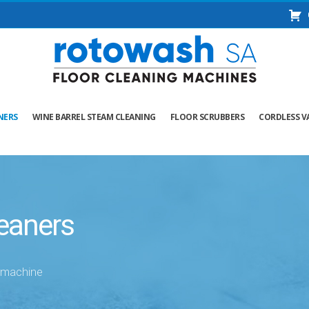
NERS
WINE BARREL STEAM CLEANING
FLOOR SCRUBBERS
CORDLESS V
eaners
g machine