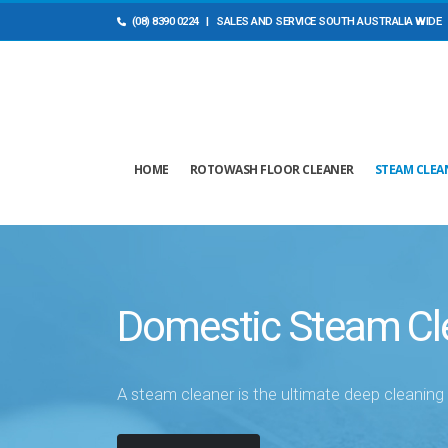
(08) 8390 0224
| SALES AND ​SERVICE SOUTH AUSTRALIA WIDE
HOME
ROTOWASH FLOOR CLEANER
STEAM CLEA
Domestic Steam Cl
A steam cleaner is the ultimate deep cleanin