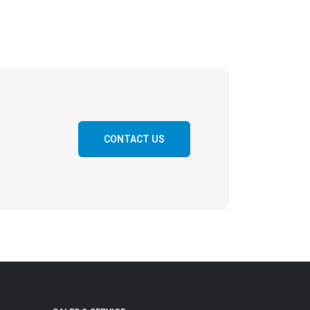
CONTACT US