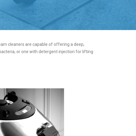
eam cleaners are capable of offering a deep,
teria, or one with detergent injection for lifting