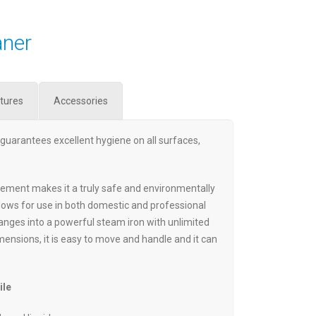
aner
tures
Accessories
guarantees excellent hygiene on all surfaces,
lement makes it a truly safe and environmentally
llows for use in both domestic and professional
hanges into a powerful steam iron with unlimited
mensions, it is easy to move and handle and it can
ile