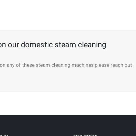
on our domestic steam cleaning
n on any of these steam cleaning machines please reach out