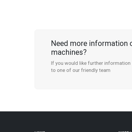
Need more information 
machines?
If you would like further informatio
to one of our friendly team