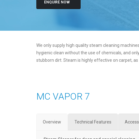
ENQUIRE NOW
We only supply high quality steam cleaning machines,
hygienic clean without the use of chemicals, and only
stubborn dirt. Steam is highly effective on carpet, as
MC VAPOR 7
Overview
Technical Features
Access