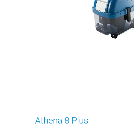
Athena 8 Plus