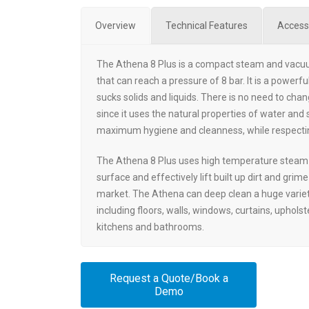
Overview
Technical Features
Access
The Athena 8 Plus is a compact steam and vacu
that can reach a pressure of 8 bar. It is a power
sucks solids and liquids. There is no need to chang
since it uses the natural properties of water and
maximum hygiene and cleanness, while respecti
The Athena 8 Plus uses high temperature steam 
surface and effectively lift built up dirt and grim
market. The Athena can deep clean a huge varie
including floors, walls, windows, curtains, uphols
kitchens and bathrooms.
Request a Quote/Book a
Demo