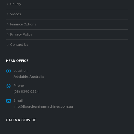
Gallery
Videos
Finance Options
Privacy Policy
Contact Us
HEAD OFFICE
Location:
Adelaide, Australia
Phone:
(08) 8390 0224
Email:
info@floorcleaningmachines.com.au
SALES & SERVICE