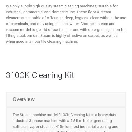
We only supply high quality steam cleaning machines, suitable for
industrial, commercial and domestic use. These floor & steam
cleaners are capable of offering a deep, hygienic clean without the use
of chemicals, and only using minimal water. Choose a steam and
vacuum model to get rid of bacteria, or one with detergent injection for
lifting stubborn dirt. Steam is highly effective on carpet, as well as
when used in a floor tile cleaning machine.
310CK Cleaning Kit
Overview
The Steam machine model 310CK Cleaning Kit is a heavy duty
industrial 3-phase machine with a 4.5 litre boiler generating
sufficient vapor steam at 415v for most industrial cleaning and