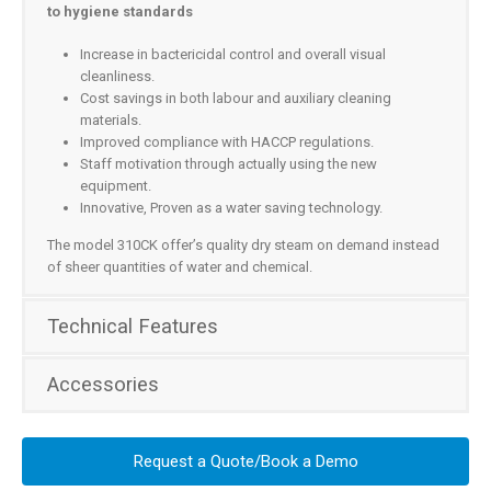
to hygiene standards
Increase in bactericidal control and overall visual
cleanliness.
Cost savings in both labour and auxiliary cleaning
materials.
Improved compliance with HACCP regulations.
Staff motivation through actually using the new
equipment.
Innovative, Proven as a water saving technology.
The model 310CK offer’s quality dry steam on demand instead
of sheer quantities of water and chemical.
Technical Features
Accessories
Request a Quote/Book a Demo