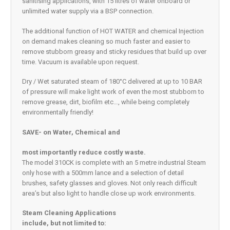
sanitising applications, with 15 litres of water onboard or
unlimited water supply via a BSP connection.
The additional function of HOT WATER and chemical Injection
on demand makes cleaning so much faster and easier to
remove stubborn greasy and sticky residues that build up over
time. Vacuum is available upon request.
Dry / Wet saturated steam of 180°C delivered at up to 10 BAR
of pressure will make light work of even the most stubborn to
remove grease, dirt, biofilm etc…, while being completely
environmentally friendly!
SAVE- on Water, Chemical and
most importantly reduce costly waste.
The model 310CK is complete with an 5 metre industrial Steam
only hose with a 500mm lance and a selection of detail
brushes, safety glasses and gloves. Not only reach difficult
area’s but also light to handle close up work environments.
Steam Cleaning Applications
include, but not limited to: