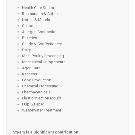
Health Care Sector
Restaurants & Cafes
Hotels & Motels
Schools
Allergen Contraction
Bakeries
Candy & Confectionery
Dairy
Meat Poultry Processing
Mechanical Components
Aged Care
Kitchens
Food Production
Chemical Processing
Pharmaceuticals
Plastic Injection Mould
Pulp & Paper
Wastewater Treatment
Steam is a Significant contribution