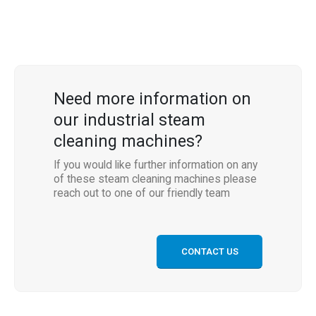
Need more information on
our industrial steam
cleaning machines?
If you would like further information on any
of these steam cleaning machines please
reach out to one of our friendly team
CONTACT US