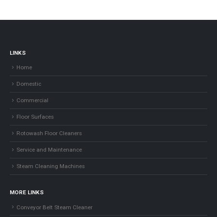
LINKS
Home
Domestic
Commercial
Floor Surfaces
Rotowash Floor Cleaners
Service and Maintenance
Steam Cleaning Machines
MORE LINKS
Conveyor Belt Steam Cleaner