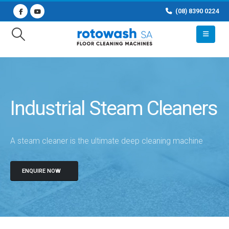
(08) 8390 0224
Industrial Steam Cleaners
A steam cleaner is the ultimate deep cleaning machine
ENQUIRE NOW