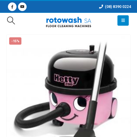
(08) 8390 0224
-15%