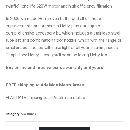
twinflo’, long life 620W motor and high efficiency filtration.
In 2006 we made Henry even better and all of those
improvements are present in Hetty, plus our superb
comprehensive accessory kit; which includes a stainless steel
tube set and combination floor nozzle, which with the range of
smaller accessories will make light of all your cleaning needs.
People love Henry … and you’ll soon be loving Hetty too!
Buy online and receive bonus warranty to 3 years
FREE shipping to Adelaide Metro Areas
FLAT RATE shipping to all Australian states
Category:
Vacuums