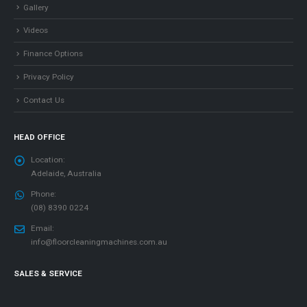
Gallery
Videos
Finance Options
Privacy Policy
Contact Us
HEAD OFFICE
Location:
Adelaide, Australia
Phone:
(08) 8390 0224
Email:
info@floorcleaningmachines.com.au
SALES & SERVICE