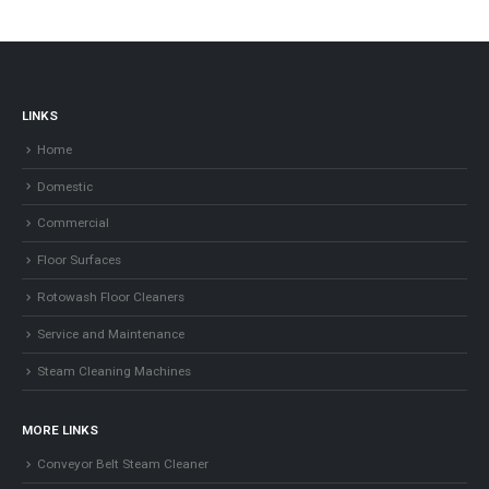
LINKS
Home
Domestic
Commercial
Floor Surfaces
Rotowash Floor Cleaners
Service and Maintenance
Steam Cleaning Machines
MORE LINKS
Conveyor Belt Steam Cleaner