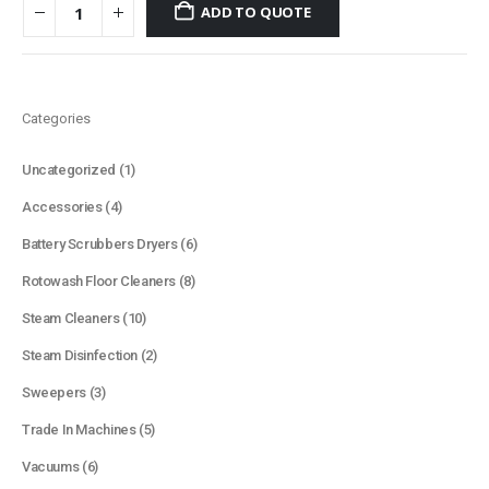
ADD TO QUOTE
Categories
1
Uncategorized
1
product
4
Accessories
4
products
6
Battery Scrubbers Dryers
6
products
8
Rotowash Floor Cleaners
8
products
10
Steam Cleaners
10
products
2
Steam Disinfection
2
products
3
Sweepers
3
products
5
Trade In Machines
5
products
6
Vacuums
6
products