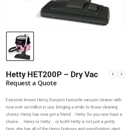
Hetty HET200P – Dry Vac
Request a Quote
Everyone knows Henry, Europe’s favourite vacuum cleaner with
now over six million in use; bringing a smile to those cleaning
chores. Henry has now got a friend … Hetty. So you now have a
choice …. Henry or Hetty … or both! Hetty is not just a pretty
face, she has all of the Henry features and specification; giant