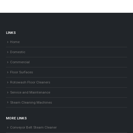
products
LINKS
Home
Domestic
Commercial
Floor Surfaces
Rotowash Floor Cleaners
Service and Maintenance
Steam Cleaning Machines
MORE LINKS
Conveyor Belt Steam Cleaner