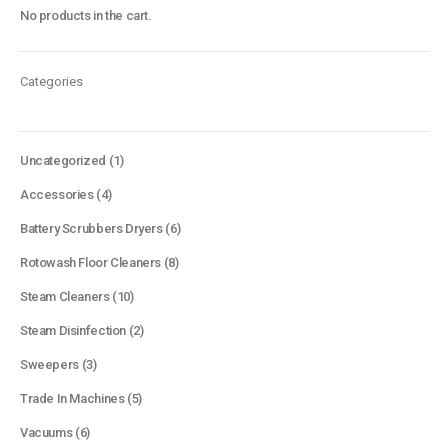
No products in the cart.
Categories
1
Uncategorized
1
product
4
Accessories
4
products
6
Battery Scrubbers Dryers
6
products
8
Rotowash Floor Cleaners
8
products
10
Steam Cleaners
10
products
2
Steam Disinfection
2
products
3
Sweepers
3
products
5
Trade In Machines
5
products
6
Vacuums
6