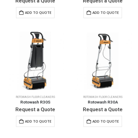
Request a Quote
Request a Quote
ADD TO QUOTE
ADD TO QUOTE
ROTOWASH FLOOR CLEANERS
ROTOWASH FLOOR CLEANERS
Rotowash R30S
Rotowash R30A
Request a Quote
Request a Quote
ADD TO QUOTE
ADD TO QUOTE