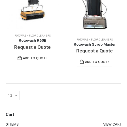
ROTOWASH FLOOR CLEANERS
ROTOWASH FLOOR CLEANERS
Rotowash R60B
Rotowash Scrub Master
Request a Quote
Request a Quote
ADD TO QUOTE
ADD TO QUOTE
Cart
0 ITEMS
VIEW CART