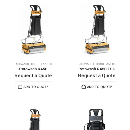
ROTOWASH FLOOR CLEANERS
ROTOWASH FLOOR CLEANERS
Rotowash R45B
Rotowash R45B ESC
Request a Quote
Request a Quote
ADD TO QUOTE
ADD TO QUOTE