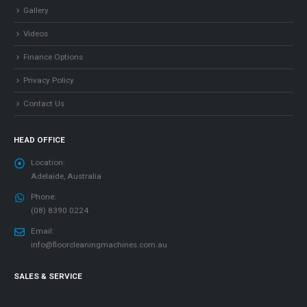
Gallery
Videos
Finance Options
Privacy Policy
Contact Us
HEAD OFFICE
Location:
Adelaide, Australia
Phone:
(08) 8390 0224
Email:
info@floorcleaningmachines.com.au
SALES & SERVICE