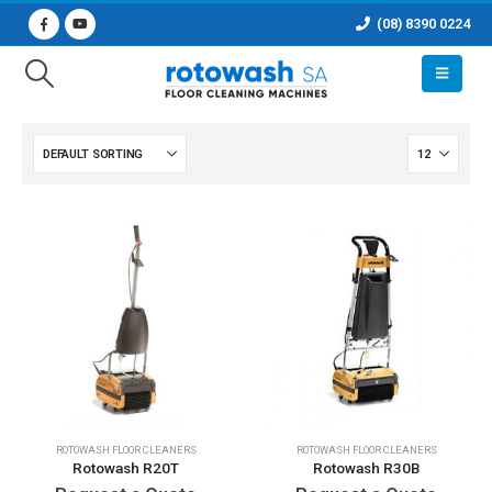
(08) 8390 0224
ROTOWASH FLOOR CLEANERS
ROTOWASH FLOOR CLEANERS
Rotowash R20T
Rotowash R30B