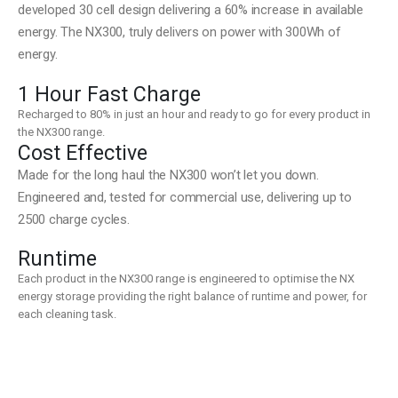
developed 30 cell design delivering a 60% increase in available
energy. The NX300, truly delivers on power with 300Wh of
energy.
1 Hour Fast Charge
Recharged to 80% in just an hour and ready to go for every product in
the NX300 range.
Cost Effective
Made for the long haul the NX300 won’t let you down.
Engineered and, tested for commercial use, delivering up to
2500 charge cycles.
Runtime
Each product in the NX300 range is engineered to optimise the NX
energy storage providing the right balance of runtime and power, for
each cleaning task.