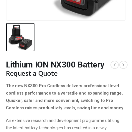
Lithium ION NX300 Battery
Request a Quote
The new NX300 Pro Cordless delivers professional level
cordless performance to a versatile and expanding
range.
Quicker, safer and more convenient, switching
to Pro
Cordless raises productivity levels, saving
time and money.
An extensive research and development programme utilising
the latest battery technologies has resulted in a newly