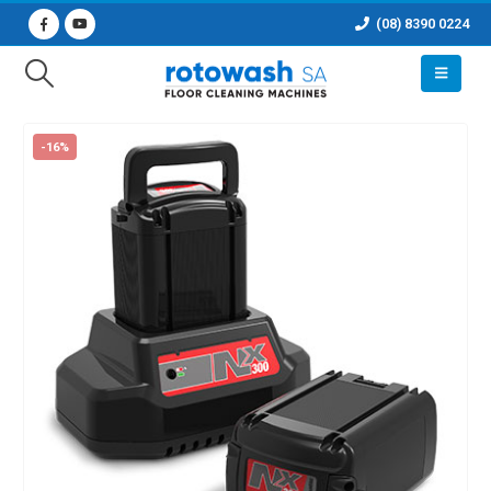
(08) 8390 0224
-16%