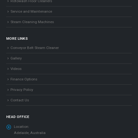
Rotowash Floor Cleaners
Service and Maintenance
Steam Cleaning Machines
MORE LINKS
Conveyor Belt Steam Cleaner
Gallery
Videos
Finance Options
Privacy Policy
Contact Us
HEAD OFFICE
Location:
Adelaide, Australia