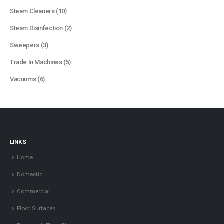
products
10
Steam Cleaners
10
products
2
Steam Disinfection
2
products
3
Sweepers
3
products
5
Trade In Machines
5
products
6
Vacuums
6
products
LINKS
Home
Domestic
Commercial
Floor Surfaces