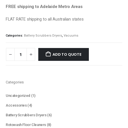
FREE shipping to Adelaide Metro Areas
FLAT RATE shipping to all Australian states
Categories:
Battery Scrubbers Dryers
,
Vacuums
ADD TO QUOTE
Categories
1
Uncategorized
1
product
4
Accessories
4
products
6
Battery Scrubbers Dryers
6
products
8
Rotowash Floor Cleaners
8