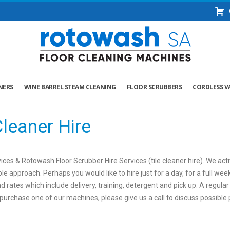
NERS
WINE BARREL STEAM CLEANING
FLOOR SCRUBBERS
CORDLESS V
leaner Hire
ces & Rotowash Floor Scrubber Hire Services (tile cleaner hire). We acti
le approach. Perhaps you would like to hire just for a day, for a full we
d rates which include delivery, training, detergent and pick up. A regul
to purchase one of our machines, please give us a call to discuss possibl