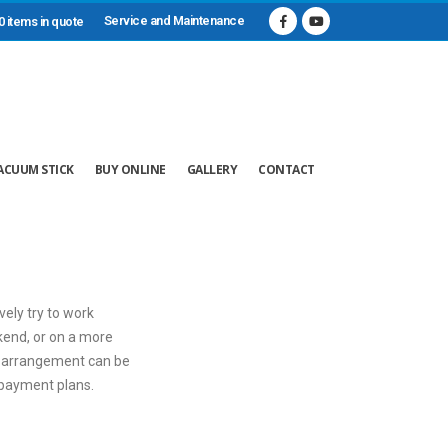
Service and Maintenance
0 items in quote
ACUUM STICK
BUY ONLINE
GALLERY
CONTACT
vely try to work
ekend, or on a more
ar arrangement can be
e payment plans.