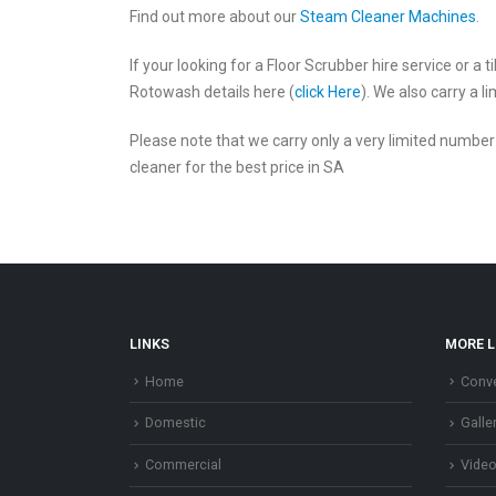
Find out more about our
Steam Cleaner Machines
.
If your looking for a Floor Scrubber hire service or a
Rotowash details here (
click Here
). We also carry a 
Please note that we carry only a very limited numbe
cleaner for the best price in SA
LINKS
MORE L
Home
Conve
Domestic
Galle
Commercial
Vide