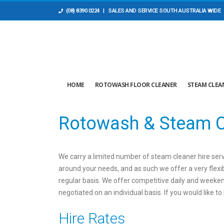
(08) 8390 0224
| SALES AND ​SERVICE SOUTH AUSTRALIA WIDE
HOME
ROTOWASH FLOOR CLEANER
STEAM CLEA
Rotowash & Steam C
We carry a limited number of steam cleaner hire servi
around your needs, and as such we offer a very flexib
regular basis. We offer competitive daily and weeken
negotiated on an individual basis. If you would like 
Hire Rates