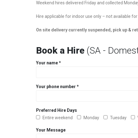
Weekend hires delivered Friday and collected Monda
Hire applicable for indoor use only – not available for
On site delivery currently suspended, pick up & ret
Book a Hire
(SA - Domest
Your name *
Your phone number *
Preferred Hire Days
Entire weekend
Monday
Tuesday
Your Message