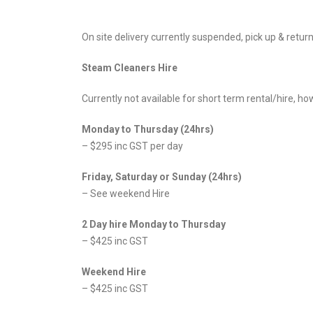
On site delivery currently suspended, pick up & return 
Steam Cleaners Hire
Currently not available for short term rental/hire, 
Monday to Thursday (24hrs)
– $295 inc GST per day
Friday, Saturday or Sunday (24hrs)
– See weekend Hire
2 Day hire Monday to Thursday
– $425 inc GST
Weekend Hire
– $425 inc GST