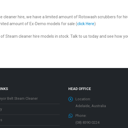
 tile cleaner hire, we have a limited amount of Rotowash scrubbers for hi
limited amount of Ex-Demo models for sale (
click Here
)
r of Steam cleaner hire models in stock. Talk to us today and see how 
INKS
HEAD OFFICE
yor Belt Steam Cleaner
Location:
Adelaide, Australia
ry
Phone:
os
(08) 8390 0224