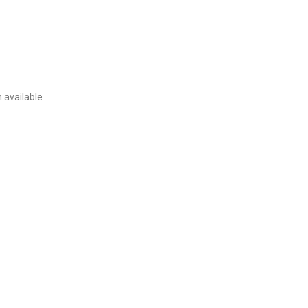
 available