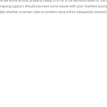
e will arrive at your property ready to offer a full demonstration of the
 ongoing support, should you have some issues with your machine during t
bly whether a certain stain or problem area will be adequately cleaned