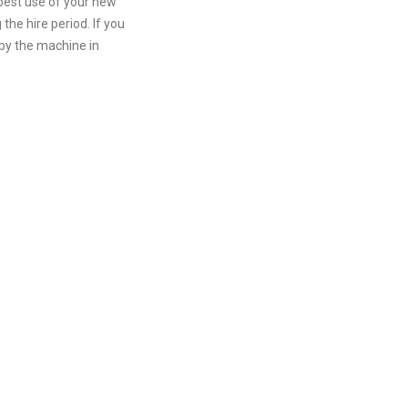
 best use of your new
he hire period. If you
 by the machine in