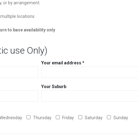
y, or by arrangement.
 multiple locations
urn to base availability only
ic use Only)
Your email address *
Your Suburb
Wednesday
Thursday
Friday
Saturday
Sunday