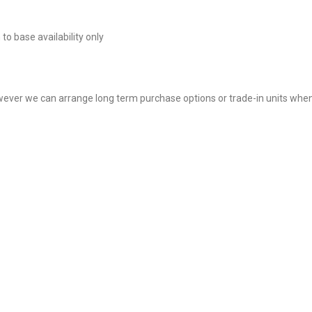
to base availability only
however we can arrange long term purchase options or trade-in units when