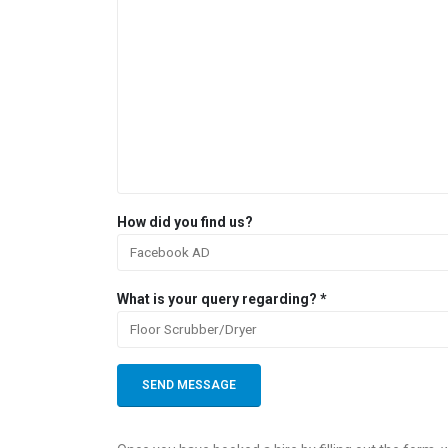
How did you find us?
What is your query regarding? *