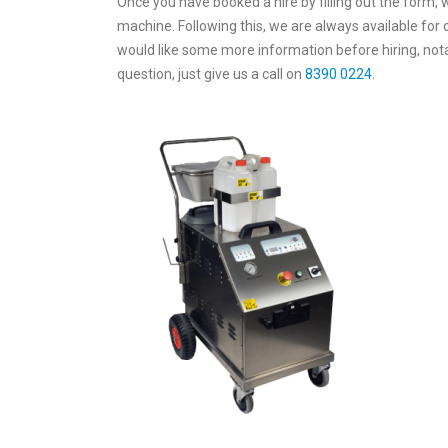
Once you have booked a hire by filling out the form, w
machine. Following this, we are always available for
would like some more information before hiring, nota
question, just give us a call on
8390 0224
.