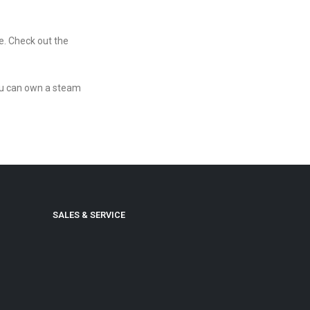
re. Check out the
you can own a steam
SALES & SERVICE