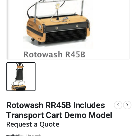
Rotowash RR45B Includes
Transport Cart Demo Model
Request a Quote
Availability:
1 in stock