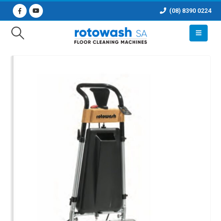
(08) 8390 0224