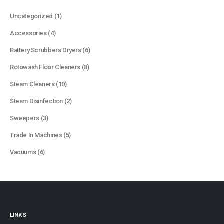
1
Uncategorized
1
product
4
Accessories
4
products
6
Battery Scrubbers Dryers
6
products
8
Rotowash Floor Cleaners
8
products
10
Steam Cleaners
10
products
2
Steam Disinfection
2
products
3
Sweepers
3
products
5
Trade In Machines
5
products
6
Vacuums
6
products
LINKS