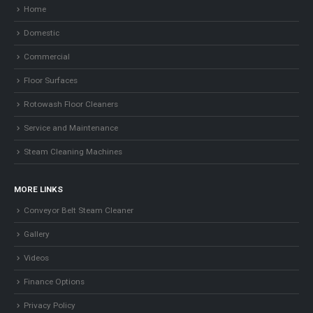
Home
Domestic
Commercial
Floor Surfaces
Rotowash Floor Cleaners
Service and Maintenance
Steam Cleaning Machines
MORE LINKS
Conveyor Belt Steam Cleaner
Gallery
Videos
Finance Options
Privacy Policy