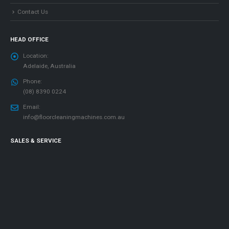
Contact Us
HEAD OFFICE
Location:
Adelaide, Australia
Phone:
(08) 8390 0224
Email:
info@floorcleaningmachines.com.au
SALES & SERVICE