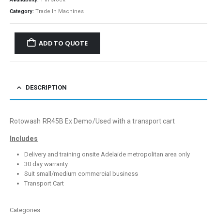
Category:
Trade In Machines
ADD TO QUOTE
DESCRIPTION
Rotowash RR45B Ex Demo/Used with a transport cart
Includes
Delivery and training onsite Adelaide metropolitan area only
30 day warranty
Suit small/medium commercial business
Transport Cart
Categories