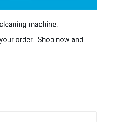
 cleaning machine.
h your order. Shop now and