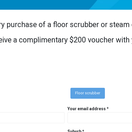
ry purchase of a floor scrubber or steam
eceive a complimentary $200 voucher wit
Floor scrubber
Your email address *
Suburb *