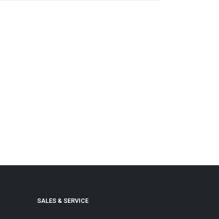
SALES & SERVICE