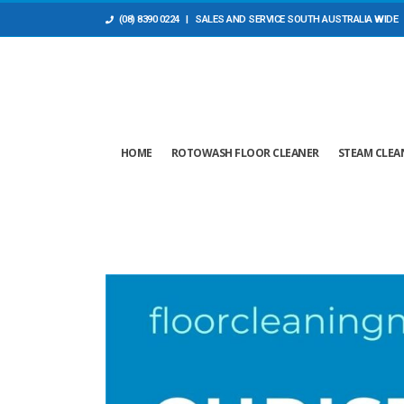
(08) 8390 0224
| SALES AND ​SERVICE SOUTH AUSTRALIA WIDE
HOME
ROTOWASH FLOOR CLEANER
STEAM CLEA