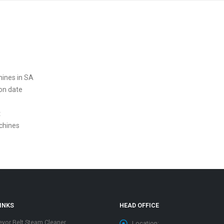
hines in SA
ion date
t
chines
INKS
HEAD OFFICE
yor Belt Steam Cleaner
Location: