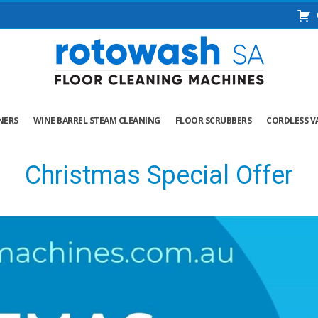
NERS
WINE BARREL STEAM CLEANING
FLOOR SCRUBBERS
CORDLESS V
Christmas Special Offer