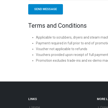
Terms and Conditions
Applicable to scrubbers, dryers and steam mac
Payment required in full prior to end of promot
Voucher not applicable to refunds
Vouchers provided upon receipt of full paymen
Promotion excludes trade-ins and ex-demo ma
LINKS
MORE L
Home
Conve