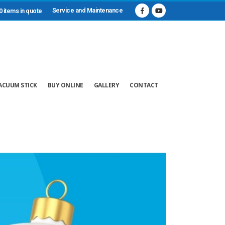
Service and Maintenance
0 items in quote
ACUUM STICK
BUY ONLINE
GALLERY
CONTACT