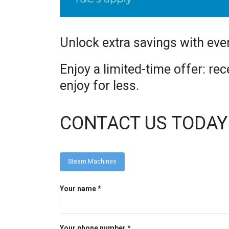
Unlock extra savings with eve
Enjoy a limited-time offer: r
enjoy for less.
CONTACT US TODAY
Steam Machines
Your name *
Your phone number *