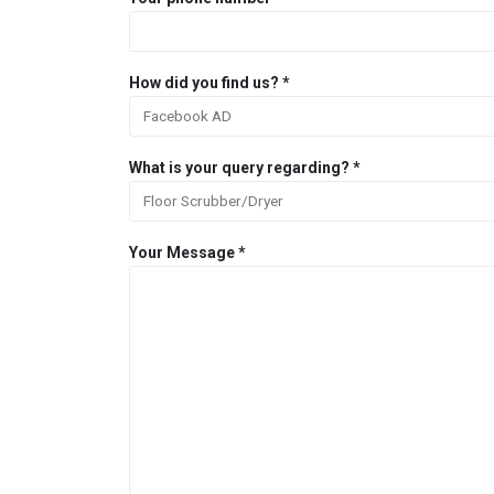
How did you find us? *
What is your query regarding? *
Your Message *